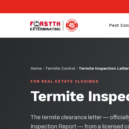
Pest Con
Home
›
Termite Control
›
Termite Inspection Letter
FOR REAL ESTATE CLOSINGS
Termite Inspe
The termite clearance letter — official
Inspection Report — from a licensed 