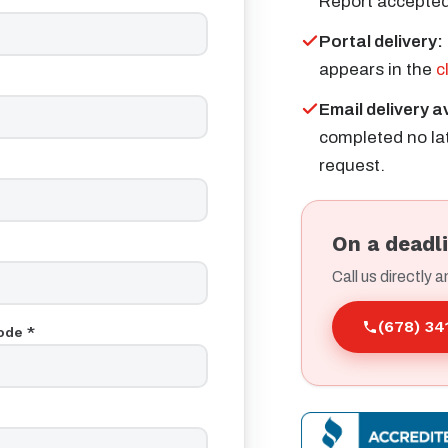
Report accepted
Portal delivery:
appears in the
c
Email delivery a
completed no lat
request.
On a deadl
Call us directly a
(678) 3
ode *