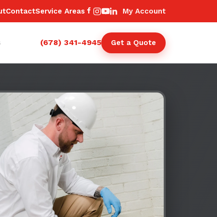
ut
Contact
Service Areas
My Account
(678) 341-4945
s
Get a Quote