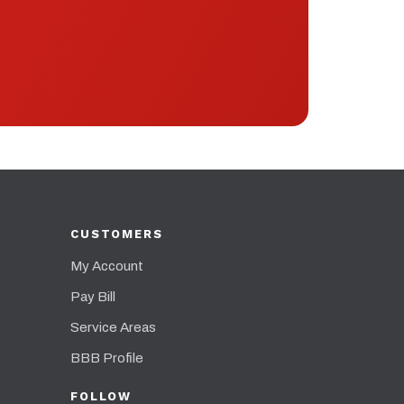
CUSTOMERS
My Account
Pay Bill
Service Areas
BBB Profile
FOLLOW