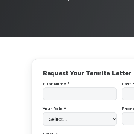
Request Your Termite Letter
First Name *
Last 
Your Role *
Phone