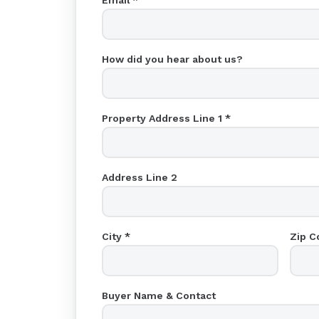
Email *
How did you hear about us?
Property Address Line 1 *
Address Line 2
City *
Zip C
Buyer Name & Contact