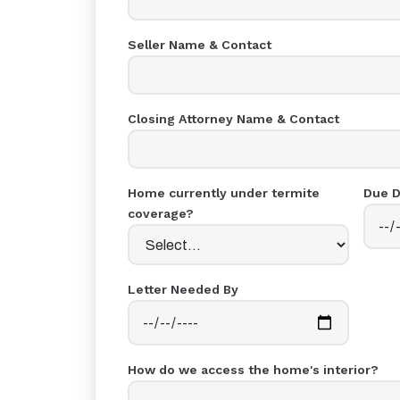
Seller Name & Contact
Closing Attorney Name & Contact
Home currently under termite
Due D
coverage?
Letter Needed By
How do we access the home's interior?