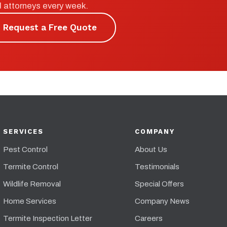
d attorneys every week.
Request a Free Quote
SERVICES
COMPANY
Pest Control
About Us
Termite Control
Testimonials
Wildlife Removal
Special Offers
Home Services
Company News
Termite Inspection Letter
Careers