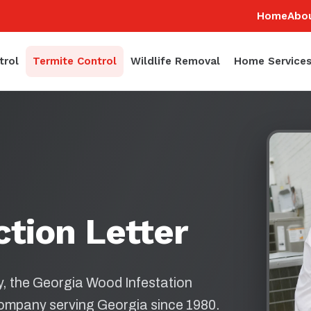
Home
Abo
trol
Termite Control
Wildlife Removal
Home Service
ction Letter
ly, the Georgia Wood Infestation
company serving Georgia since 1980.