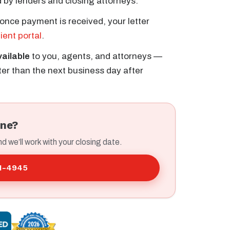
 by lenders and closing attorneys.
once payment is received, your letter
lient portal
.
vailable
to you, agents, and attorneys —
er than the next business day after
ine?
nd we’ll work with your closing date.
41-4945