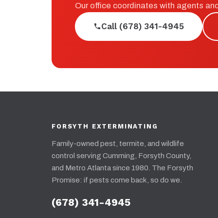
Our office coordinates with agents an
Call (678) 341-4945
FORSYTH EXTERMINATING
Family-owned pest, termite, and wildlife
control serving Cumming, Forsyth County,
and Metro Atlanta since 1980. The Forsyth
Promise: if pests come back, so do we.
(678) 341-4945