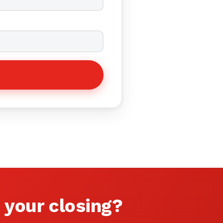
 your closing?