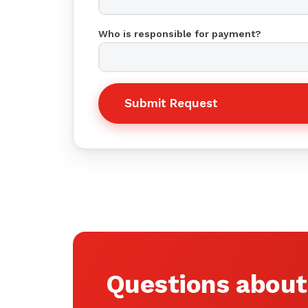
Who is responsible for payment?
Submit Request
Questions about