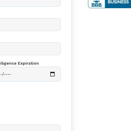
iligence Expiration