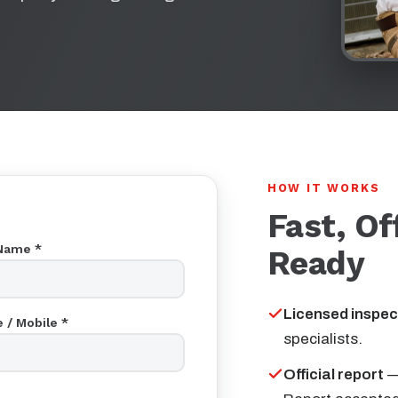
HOW IT WORKS
Fast, Of
Name *
Ready
Licensed inspec
 / Mobile *
specialists.
Official report
—