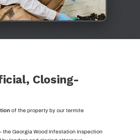
ficial, Closing-
tion
of the property by our termite
 the Georgia Wood Infestation Inspection