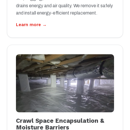
drains energy and air quality. We remove it safely
and install energy-efficient replacement.
Learn more →
Crawl Space Encapsulation &
Moisture Barriers