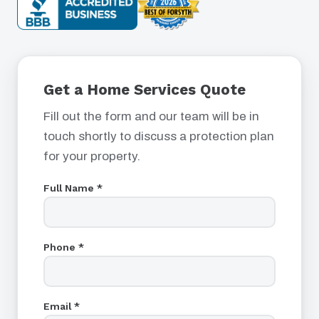
Get a Home Services Quote
Fill out the form and our team will be in
touch shortly to discuss a protection plan
for your property.
Full Name *
Phone *
Email *