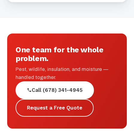
One team for the whole
problem.
Pest, wildlife, insulation, and moisture —
handled together.
Call (678) 341-4945
Request a Free Quote