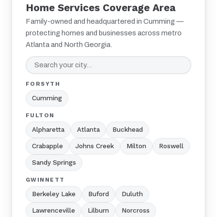
Home Services Coverage Area
Family-owned and headquartered in Cumming —
protecting homes and businesses across metro
Atlanta and North Georgia.
FORSYTH
Cumming
FULTON
Alpharetta
Atlanta
Buckhead
Crabapple
Johns Creek
Milton
Roswell
Sandy Springs
GWINNETT
Berkeley Lake
Buford
Duluth
Lawrenceville
Lilburn
Norcross