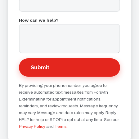
How can we help?
Submit
By providing your phone number, you agree to
receive automated text messages from Forsyth
Exterminating for appointment notifications,
reminders, and review requests. Message frequency
may vary. Message and data rates may apply. Reply
HELP for help or STOP to opt out at any time. See our
Privacy Policy
and
Terms
.