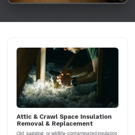
Attic & Crawl Space Insulation
Removal & Replacement
Old, sagging, or wildlife-contaminated insulation