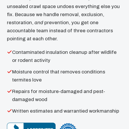
unsealed crawl space undoes everything else you
fix. Because we handle removal, exclusion,
restoration,
and
prevention, you get one
accountable team instead of three contractors
pointing at each other.
Contaminated insulation cleanup after wildlife
or rodent activity
Moisture control that removes conditions
termites love
Repairs for moisture-damaged and pest-
damaged wood
Written estimates and warrantied workmanship