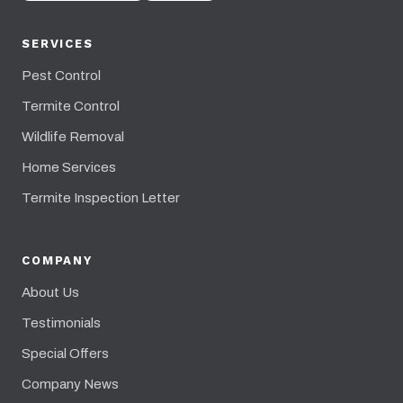
SERVICES
Pest Control
Termite Control
Wildlife Removal
Home Services
Termite Inspection Letter
COMPANY
About Us
Testimonials
Special Offers
Company News