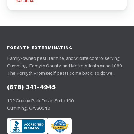
341-4945
.
FORSYTH EXTERMINATING
Family-owned pest, termite, and wildlife control serving
Cumming, Forsyth County, and Metro Atlanta since 1980.
The Forsyth Promise: if pests come back, so do we.
(678) 341-4945
102 Colony Park Drive, Suite 100
Cumming, GA 30040