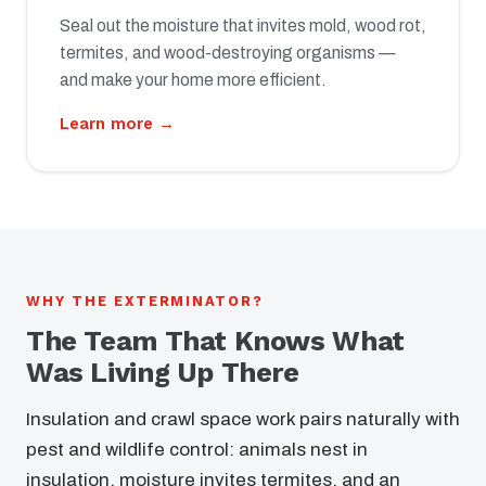
Seal out the moisture that invites mold, wood rot,
termites, and wood-destroying organisms —
and make your home more efficient.
Learn more →
WHY THE EXTERMINATOR?
The Team That Knows What
Was Living Up There
Insulation and crawl space work pairs naturally with
pest and wildlife control: animals nest in
insulation, moisture invites termites, and an