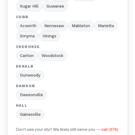
Sugar Hill
Suwanee
COBB
Acworth
Kennesaw
Mableton
Marietta
Smyrna
Vinings
CHEROKEE
Canton
Woodstock
DEKALB
Dunwoody
DAWSON
Dawsonville
HALL
Gainesville
Don’t see your city? We likely still serve you —
call (678)