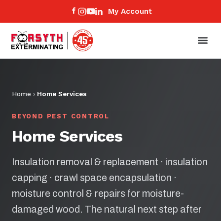
My Account
Home
›
Home Services
BEYOND PEST CONTROL
Home Services
Insulation removal & replacement · insulation
capping · crawl space encapsulation ·
moisture control & repairs for moisture-
damaged wood. The natural next step after