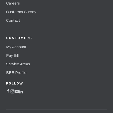
Careers
Customer Survey
Contact
CUSTOMERS
My Account
Pay Bill
Service Areas
BBB Profile
FOLLOW