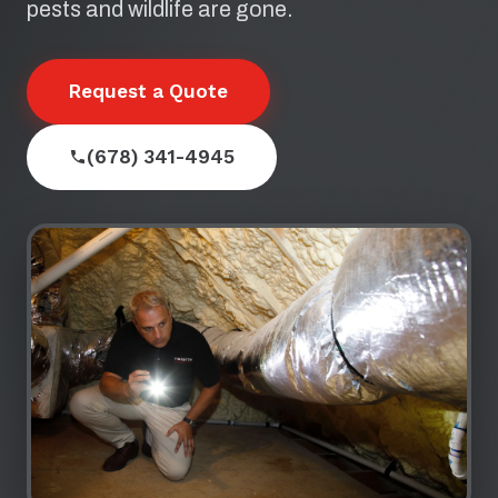
pests and wildlife are gone.
Request a Quote
(678) 341-4945