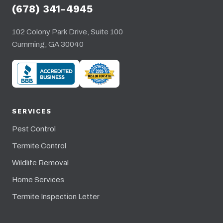
(678) 341-4945
102 Colony Park Drive, Suite 100
Cumming, GA 30040
SERVICES
Pest Control
Termite Control
Wildlife Removal
Home Services
Termite Inspection Letter