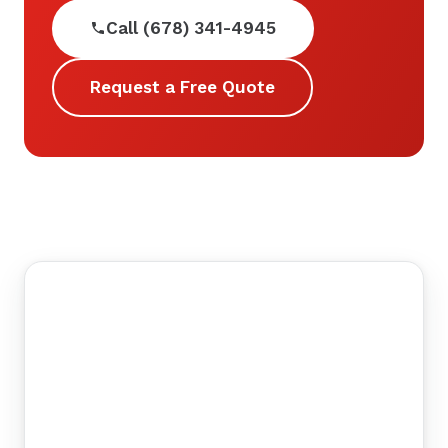
Call (678) 341-4945
Request a Free Quote
©
tMap
+
−