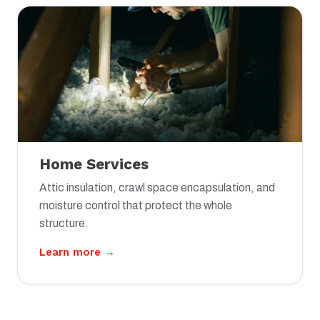
Home Services
Attic insulation, crawl space encapsulation, and
moisture control that protect the whole
structure.
Learn more →