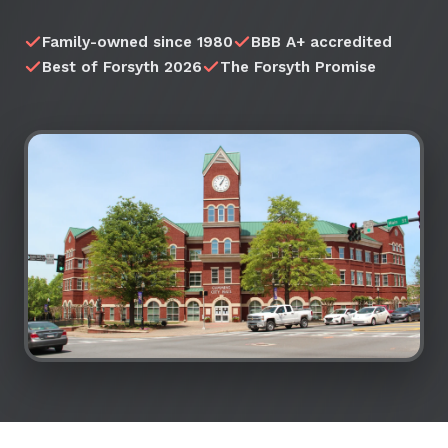
Family-owned since 1980
BBB A+ accredited
Best of Forsyth 2026
The Forsyth Promise