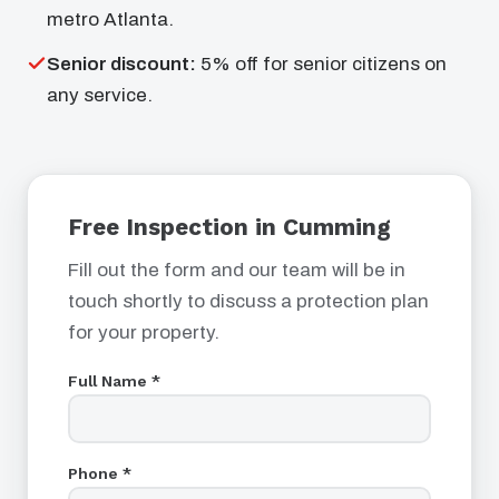
metro Atlanta.
Senior discount:
5% off for senior citizens on
any service.
Free Inspection in Cumming
Fill out the form and our team will be in
touch shortly to discuss a protection plan
for your property.
Full Name *
Phone *