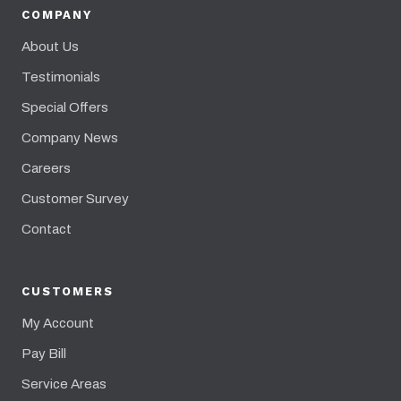
COMPANY
About Us
Testimonials
Special Offers
Company News
Careers
Customer Survey
Contact
CUSTOMERS
My Account
Pay Bill
Service Areas