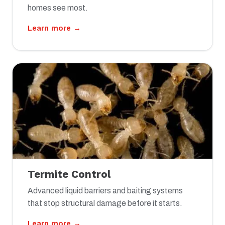
homes see most.
Learn more →
Termite Control
Advanced liquid barriers and baiting systems
that stop structural damage before it starts.
Learn more →