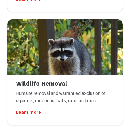
Wildlife Removal
Humane removal and warrantied exclusion of
squirrels, raccoons, bats, rats, and more.
Learn more →