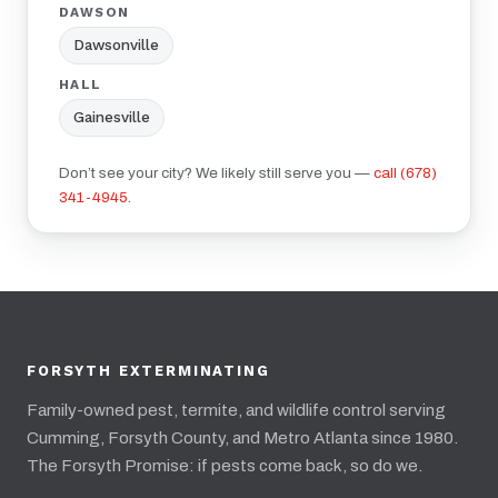
DAWSON
Dawsonville
HALL
Gainesville
Don’t see your city? We likely still serve you —
call (678)
341-4945
.
FORSYTH EXTERMINATING
Family-owned pest, termite, and wildlife control serving
Cumming, Forsyth County, and Metro Atlanta since 1980.
The Forsyth Promise: if pests come back, so do we.