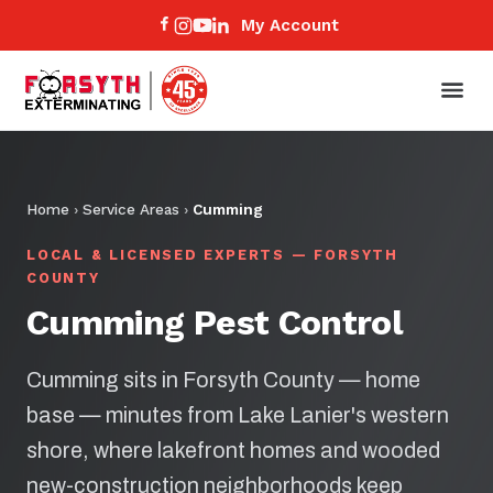
My Account
Home
›
Service Areas
›
Cumming
LOCAL & LICENSED EXPERTS — FORSYTH
COUNTY
Cumming Pest Control
Cumming sits in Forsyth County — home
base — minutes from Lake Lanier's western
shore, where lakefront homes and wooded
new-construction neighborhoods keep