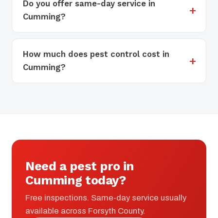
Do you offer same-day service in
Cumming?
How much does pest control cost in
Cumming?
Need a pest pro in
Cumming today?
Free inspections. Same-day service usually
available across Forsyth County.