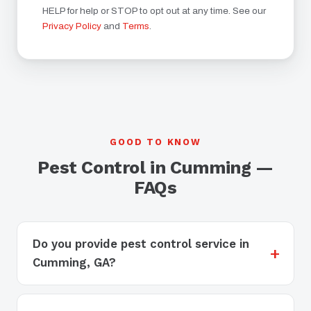
HELP for help or STOP to opt out at any time. See our
Privacy Policy
and
Terms
.
GOOD TO KNOW
Pest Control in Cumming —
FAQs
Do you provide pest control service in
Cumming, GA?