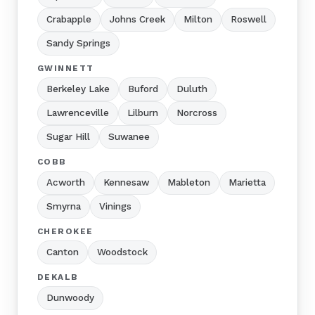
Crabapple
Johns Creek
Milton
Roswell
Sandy Springs
GWINNETT
Berkeley Lake
Buford
Duluth
Lawrenceville
Lilburn
Norcross
Sugar Hill
Suwanee
COBB
Acworth
Kennesaw
Mableton
Marietta
Smyrna
Vinings
CHEROKEE
Canton
Woodstock
DEKALB
Dunwoody