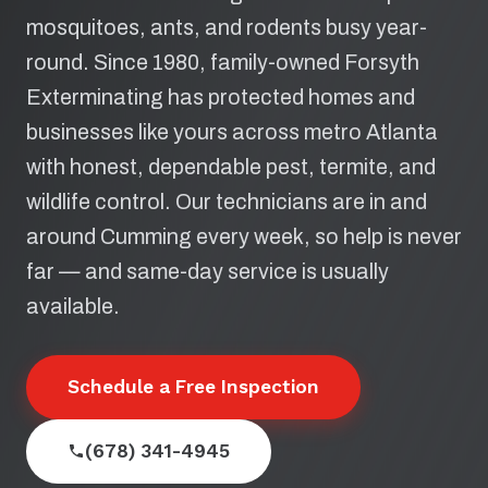
mosquitoes, ants, and rodents busy year-
round. Since 1980, family-owned Forsyth
Exterminating has protected homes and
businesses like yours across metro Atlanta
with honest, dependable pest, termite, and
wildlife control. Our technicians are in and
around Cumming every week, so help is never
far — and same-day service is usually
available.
Schedule a Free Inspection
(678) 341-4945