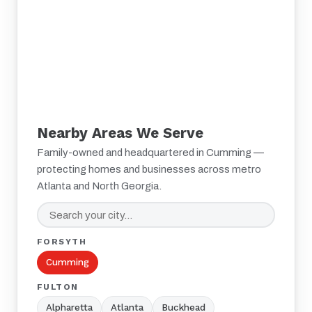
Nearby Areas We Serve
Family-owned and headquartered in Cumming —
protecting homes and businesses across metro
Atlanta and North Georgia.
FORSYTH
Cumming
FULTON
Alpharetta
Atlanta
Buckhead