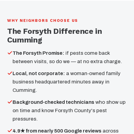
WHY NEIGHBORS CHOOSE US
The Forsyth Difference in
Cumming
The Forsyth Promise:
if pests come back
between visits, so do we — at no extra charge.
Local, not corporate:
a woman-owned family
business headquartered minutes away in
Cumming.
Background-checked technicians
who show up
on time and know Forsyth County's pest
pressures.
4.9★ from nearly 500 Google reviews
across