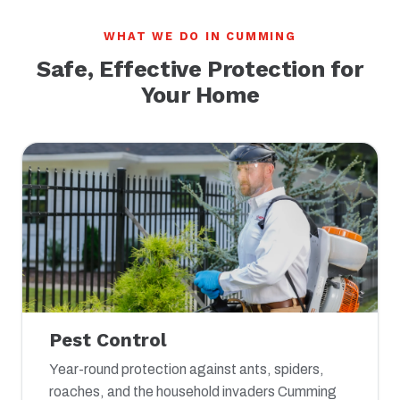
WHAT WE DO IN CUMMING
Safe, Effective Protection for
Your Home
Pest Control
Year-round protection against ants, spiders,
roaches, and the household invaders Cumming