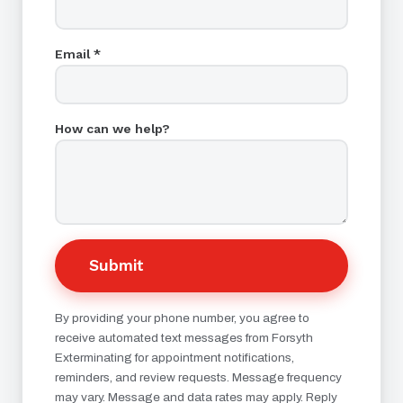
Email *
How can we help?
Submit
By providing your phone number, you agree to
receive automated text messages from Forsyth
Exterminating for appointment notifications,
reminders, and review requests. Message frequency
may vary. Message and data rates may apply. Reply