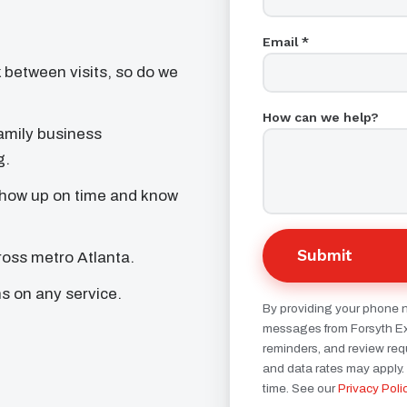
Email *
 between visits, so do we
How can we help?
mily business
g.
how up on time and know
Submit
oss metro Atlanta.
ns on any service.
By providing your phone 
messages from Forsyth Ext
reminders, and review re
and data rates may apply.
time. See our
Privacy Poli