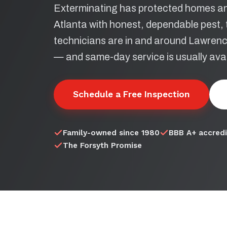
Exterminating has protected homes an
Atlanta with honest, dependable pest, t
technicians are in and around Lawrencev
— and same-day service is usually avai
Schedule a Free Inspection
Family-owned since 1980
BBB A+ accred
The Forsyth Promise