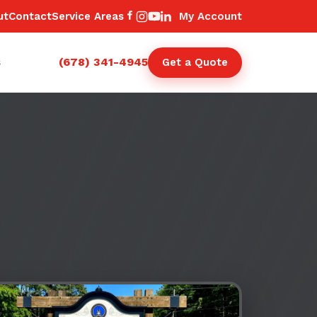
ut
Contact
Service Areas
My Account
(678) 341-4945
s
Get a Quote