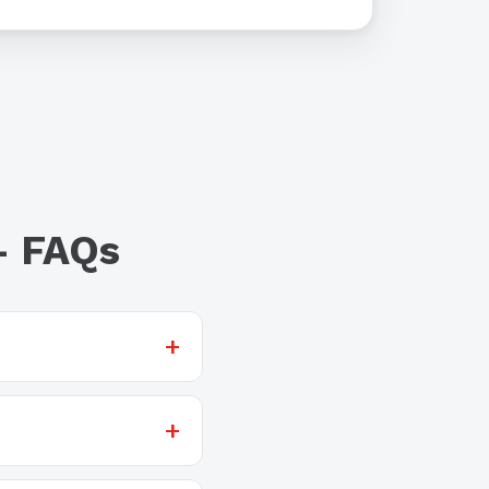
— FAQs