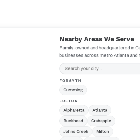
Nearby Areas We Serve
Family-owned and headquartered in 
businesses across metro Atlanta and 
FORSYTH
Cumming
FULTON
Alpharetta
Atlanta
Buckhead
Crabapple
Johns Creek
Milton