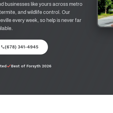
d businesses like yours across metro
ermite, and wildlife control. Our
ille every week, so help is never far
lable.
(678) 341-4945
ited
Best of Forsyth 2026