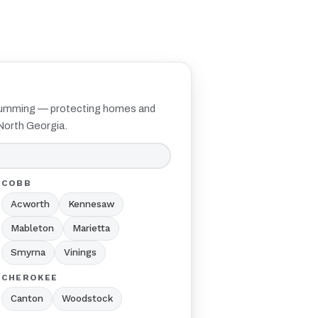
Cumming — protecting homes and
North Georgia.
COBB
Acworth
Kennesaw
Mableton
Marietta
Smyrna
Vinings
CHEROKEE
Canton
Woodstock