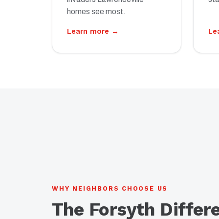
homes see most.
Learn more →
Le
WHY NEIGHBORS CHOOSE US
The Forsyth Differ