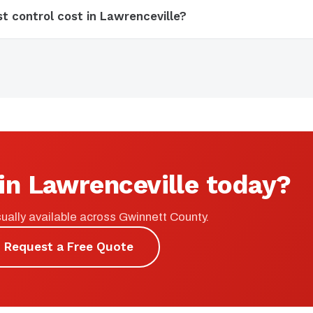
 control cost in Lawrenceville?
in Lawrenceville today?
ually available across Gwinnett County.
Request a Free Quote