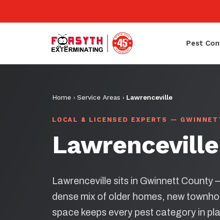
Pest Con
Home
›
Service Areas
›
Lawrenceville
LOCAL & LICENSED EXPERTS — GWINNE
Lawrenceville
Lawrenceville sits in Gwinnett County
dense mix of older homes, new townh
space keeps every pest category in pl