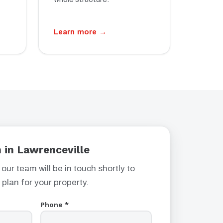
Learn more →
 in Lawrenceville
 our team will be in touch shortly to
 plan for your property.
Phone *