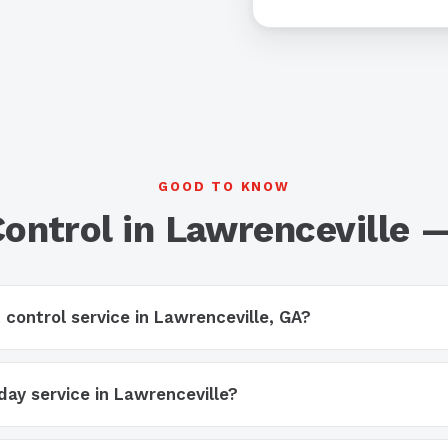
GOOD TO KNOW
Control in Lawrenceville 
 control service in Lawrenceville, GA?
ay service in Lawrenceville?