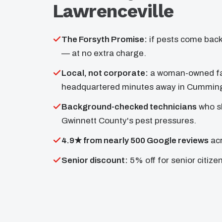
Lawrenceville
The Forsyth Promise:
if pests come back
— at no extra charge.
Local, not corporate:
a woman-owned fa
headquartered minutes away in Cummin
Background-checked technicians
who s
Gwinnett County's pest pressures.
4.9★ from nearly 500 Google reviews
acr
Senior discount:
5% off for senior citize