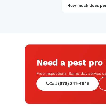
How much does pest
Need a pest pro 
Free inspections. Same-day service us
Call (678) 341-4945