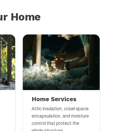
our Home
Home Services
Attic insulation, crawl space
encapsulation, and moisture
control that protect the
whole structure.