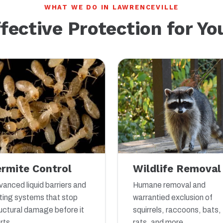
WHAT WE DO IN LAWRENCEVILLE
ffective Protection for Y
ermite Control
Wildlife Removal
anced liquid barriers and
Humane removal and
ting systems that stop
warrantied exclusion of
uctural damage before it
squirrels, raccoons, bats,
rts.
rats, and more.