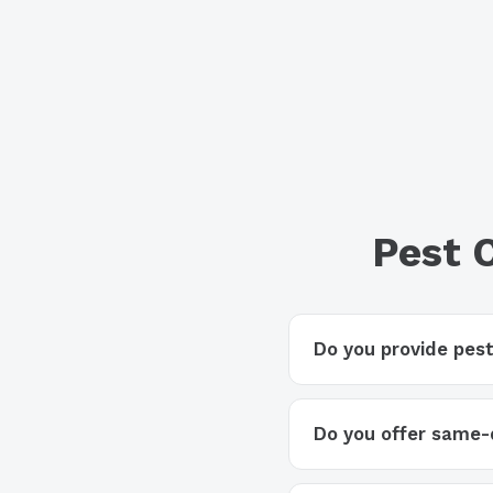
Pest 
Do you provide pest
Do you offer same-d