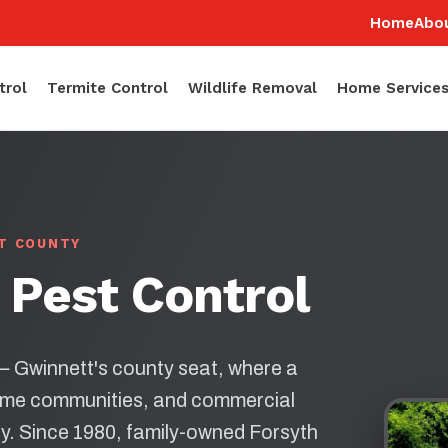
Home
Abo
trol
Termite Control
Wildlife Removal
Home Service
TT COUNTY
 Pest Control
 — Gwinnett's county seat, where a
ome communities, and commercial
ay. Since 1980, family-owned Forsyth