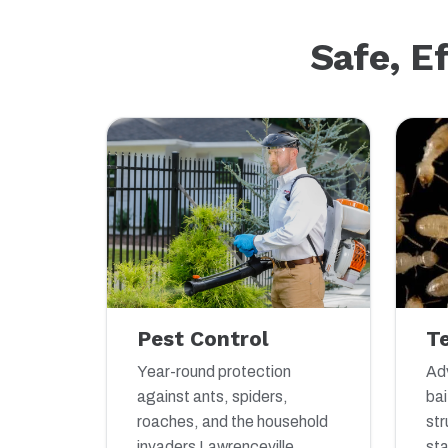
Safe, E
Pest Control
T
Year-round protection
Adv
against ants, spiders,
bai
roaches, and the household
str
invaders Lawrenceville
sta