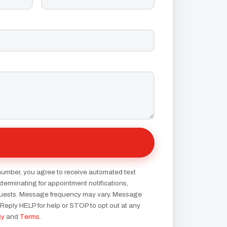
number, you agree to receive automated text
erminating for appointment notifications,
quests. Message frequency may vary. Message
 Reply HELP for help or STOP to opt out at any
cy
and
Terms
.