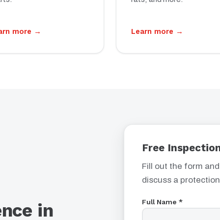
arn more →
Learn more →
Free Inspection
Fill out the form and
discuss a protection
Full Name *
ence in