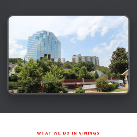
WHAT WE DO IN VININGS