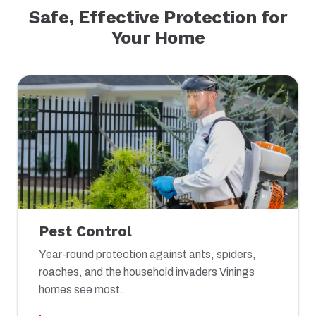
Safe, Effective Protection for
Your Home
Pest Control
Year-round protection against ants, spiders,
roaches, and the household invaders Vinings
homes see most.