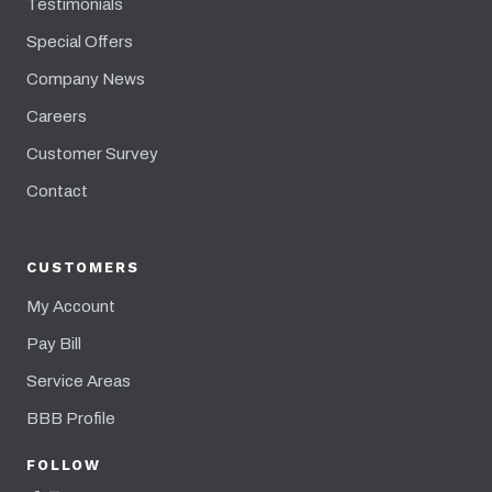
Testimonials
Special Offers
Company News
Careers
Customer Survey
Contact
CUSTOMERS
My Account
Pay Bill
Service Areas
BBB Profile
FOLLOW