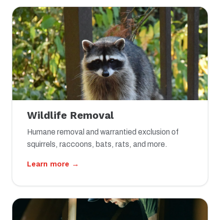
Wildlife Removal
Humane removal and warrantied exclusion of
squirrels, raccoons, bats, rats, and more.
Learn more →