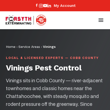
My Account
Home
›
Service Areas
›
Vinings
LOCAL & LICENSED EXPERTS — COBB COUNTY
Vinings Pest Control
Vinings sits in Cobb County — river-adjacent
townhomes and classic homes near the
Chattahoochee, with steady mosquito and
rodent pressure off the greenway. Since