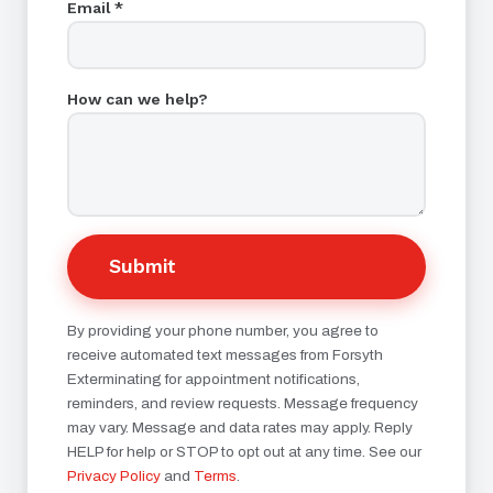
Email *
How can we help?
Submit
By providing your phone number, you agree to
receive automated text messages from Forsyth
Exterminating for appointment notifications,
reminders, and review requests. Message frequency
may vary. Message and data rates may apply. Reply
HELP for help or STOP to opt out at any time. See our
Privacy Policy
and
Terms
.