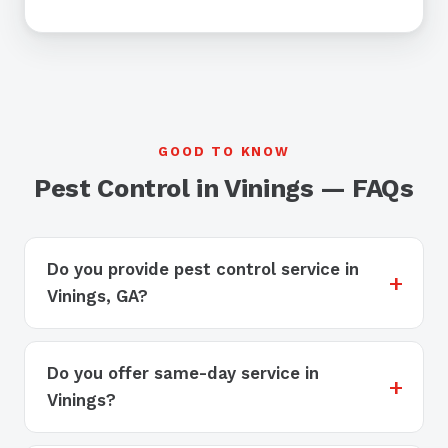
GOOD TO KNOW
Pest Control in Vinings — FAQs
Do you provide pest control service in
Vinings, GA?
Do you offer same-day service in
Vinings?