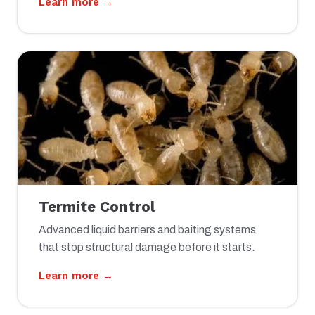
Learn more →
Termite Control
Advanced liquid barriers and baiting systems
that stop structural damage before it starts.
Learn more →