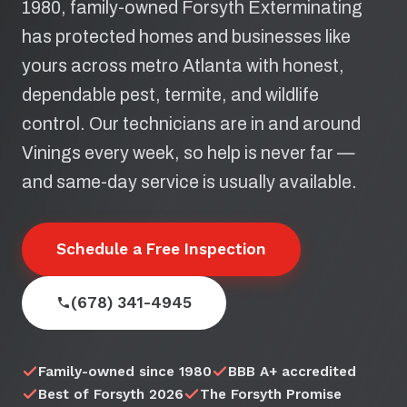
1980, family-owned Forsyth Exterminating
has protected homes and businesses like
yours across metro Atlanta with honest,
dependable pest, termite, and wildlife
control. Our technicians are in and around
Vinings every week, so help is never far —
and same-day service is usually available.
Schedule a Free Inspection
(678) 341-4945
Family-owned since 1980
BBB A+ accredited
Best of Forsyth 2026
The Forsyth Promise