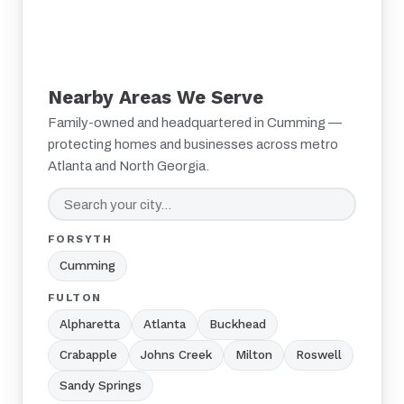
Nearby Areas We Serve
Family-owned and headquartered in Cumming —
protecting homes and businesses across metro
Atlanta and North Georgia.
FORSYTH
Cumming
FULTON
Alpharetta
Atlanta
Buckhead
Crabapple
Johns Creek
Milton
Roswell
Sandy Springs