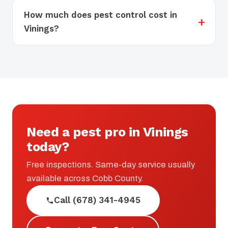
How much does pest control cost in
Vinings?
Need a pest pro in Vinings
today?
Free inspections. Same-day service usually
available across Cobb County.
Call (678) 341-4945