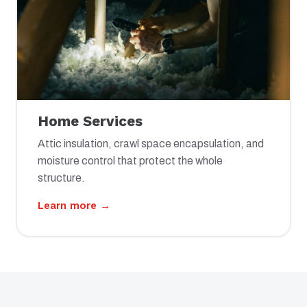
Home Services
Attic insulation, crawl space encapsulation, and
moisture control that protect the whole
structure.
Learn more →