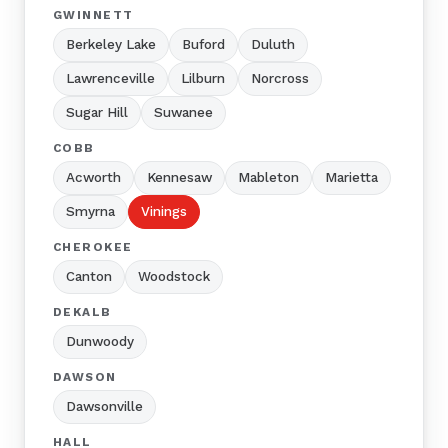
GWINNETT
Berkeley Lake
Buford
Duluth
Lawrenceville
Lilburn
Norcross
Sugar Hill
Suwanee
COBB
Acworth
Kennesaw
Mableton
Marietta
Smyrna
Vinings
CHEROKEE
Canton
Woodstock
DEKALB
Dunwoody
DAWSON
Dawsonville
HALL