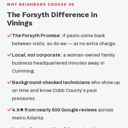
WHY NEIGHBORS CHOOSE US
The Forsyth Difference in
Vinings
The Forsyth Promise:
if pests come back
between visits, so do we — at no extra charge.
Local, not corporate:
a woman-owned family
business headquartered minutes away in
Cumming.
Background-checked technicians
who show up
on time and know Cobb County's pest
pressures.
4.9★ from nearly 500 Google reviews
across
metro Atlanta.