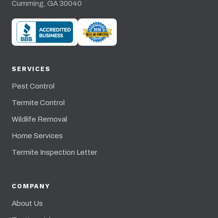
Cumming, GA 30040
SERVICES
Pest Control
Termite Control
Wildlife Removal
Home Services
Termite Inspection Letter
COMPANY
About Us