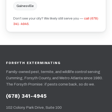
Gainesville
Don’t see your city? We likely still serve you —
call (678)
341-4945
.
FORSYTH EXTERMINATING
Family-owned pest, termite, and wildlife control serving
Cumming, Forsyth County, and Metro Atlanta since 1980.
The Forsyth Promise: if pests come back, so do we.
(678) 341-4945
102 Colony Park Drive, Suite 100