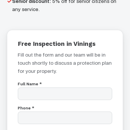
Senior discount:
5% off for senior citizens on
any service.
Free Inspection in Vinings
Fill out the form and our team will be in
touch shortly to discuss a protection plan
for your property.
Full Name *
Phone *