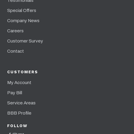
Testimonials
Special Offers
Company News
Careers
Customer Survey
Contact
CUSTOMERS
My Account
Pay Bill
Service Areas
BBB Profile
FOLLOW