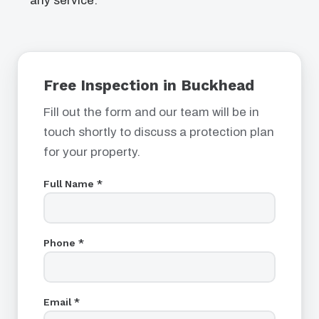
any service.
Free Inspection in Buckhead
Fill out the form and our team will be in
touch shortly to discuss a protection plan
for your property.
Full Name *
Phone *
Email *