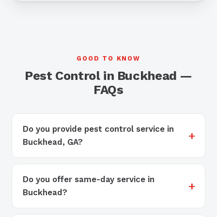
GOOD TO KNOW
Pest Control in Buckhead —
FAQs
Do you provide pest control service in
Buckhead, GA?
Do you offer same-day service in
Buckhead?