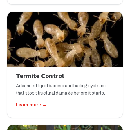
Termite Control
Advanced liquid barriers and baiting systems
that stop structural damage before it starts.
Learn more →