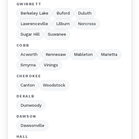
GWINNETT
Berkeley Lake
Buford
Duluth
Lawrenceville
Lilburn
Norcross
Sugar Hill
Suwanee
COBB
Acworth
Kennesaw
Mableton
Marietta
Smyrna
Vinings
CHEROKEE
Canton
Woodstock
DEKALB
Dunwoody
DAWSON
Dawsonville
HALL