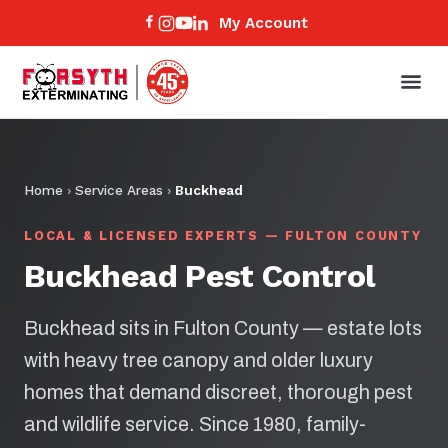
My Account
Home
›
Service Areas
›
Buckhead
LOCAL & LICENSED EXPERTS — FULTON COUNTY
Buckhead Pest Control
Buckhead sits in Fulton County — estate lots
with heavy tree canopy and older luxury
homes that demand discreet, thorough pest
and wildlife service. Since 1980, family-