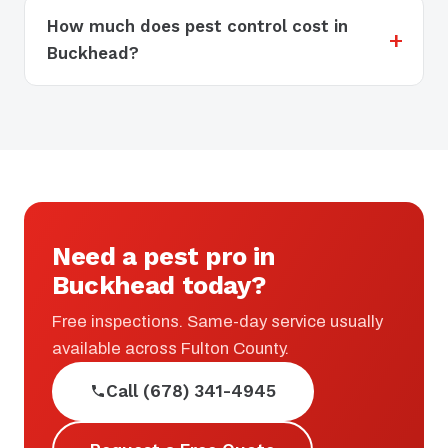
How much does pest control cost in
Buckhead?
Need a pest pro in
Buckhead today?
Free inspections. Same-day service usually
available across Fulton County.
Call (678) 341-4945