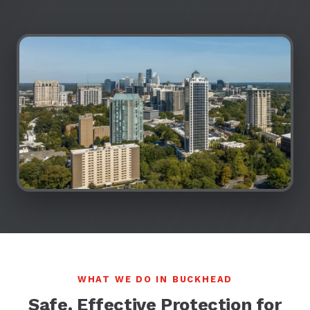
WHAT WE DO IN BUCKHEAD
Safe, Effective Protection for