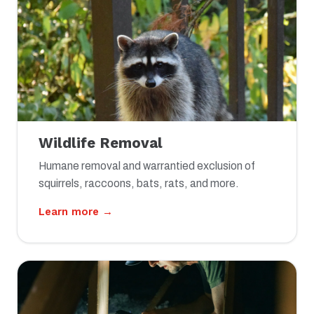
Wildlife Removal
Humane removal and warrantied exclusion of
squirrels, raccoons, bats, rats, and more.
Learn more →