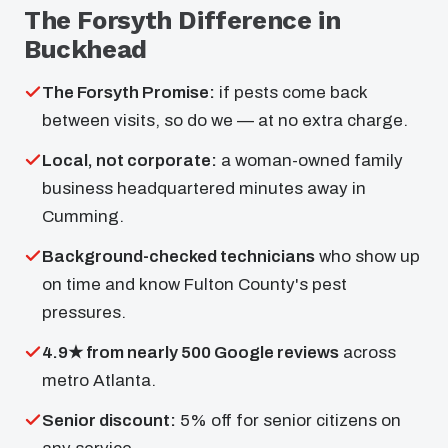
The Forsyth Difference in
Buckhead
The Forsyth Promise:
if pests come back
between visits, so do we — at no extra charge.
Local, not corporate:
a woman-owned family
business headquartered minutes away in
Cumming.
Background-checked technicians
who show up
on time and know Fulton County's pest
pressures.
4.9★ from nearly 500 Google reviews
across
metro Atlanta.
Senior discount:
5% off for senior citizens on