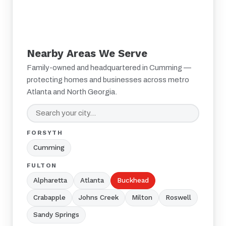
Nearby Areas We Serve
Family-owned and headquartered in Cumming —
protecting homes and businesses across metro
Atlanta and North Georgia.
FORSYTH
Cumming
FULTON
Alpharetta
Atlanta
Buckhead
Crabapple
Johns Creek
Milton
Roswell
Sandy Springs