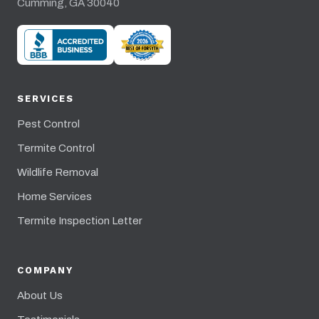
Cumming, GA 30040
SERVICES
Pest Control
Termite Control
Wildlife Removal
Home Services
Termite Inspection Letter
COMPANY
About Us