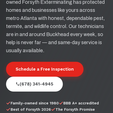
owned Forsyth Exterminating has protected
homes and businesses like yours across
metro Atlanta with honest, dependable pest,
termite, and wildlife control. Our technicians
are in and around Buckhead every week, so
help is never far — and same-day service is
usually available.
Schedule a Free Inspection
(678) 341-4945
Family-owned since 1980
BBB A+ accredited
Best of Forsyth 2026
The Forsyth Promise