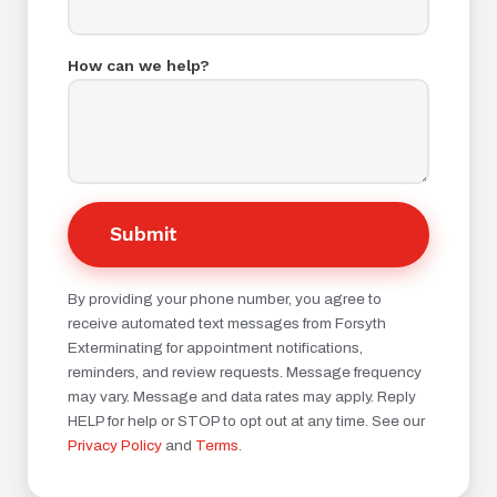
How can we help?
Submit
By providing your phone number, you agree to
receive automated text messages from Forsyth
Exterminating for appointment notifications,
reminders, and review requests. Message frequency
may vary. Message and data rates may apply. Reply
HELP for help or STOP to opt out at any time. See our
Privacy Policy
and
Terms
.