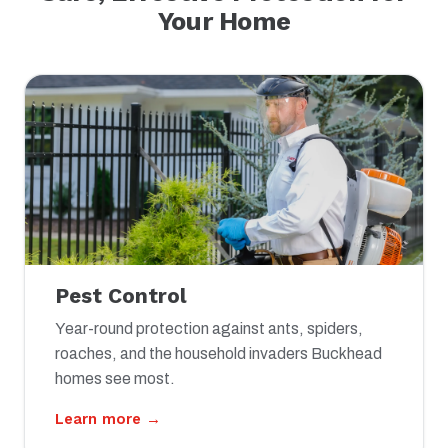
Your Home
Pest Control
Year-round protection against ants, spiders,
roaches, and the household invaders Buckhead
homes see most.
Learn more →