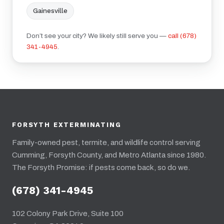
Gainesville
Don’t see your city? We likely still serve you —
call (678)
341-4945
.
FORSYTH EXTERMINATING
Family-owned pest, termite, and wildlife control serving
Cumming, Forsyth County, and Metro Atlanta since 1980.
The Forsyth Promise: if pests come back, so do we.
(678) 341-4945
102 Colony Park Drive, Suite 100