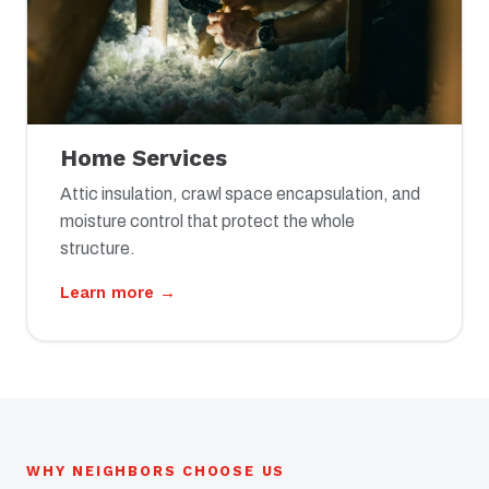
Home Services
Attic insulation, crawl space encapsulation, and
moisture control that protect the whole
structure.
Learn more →
WHY NEIGHBORS CHOOSE US