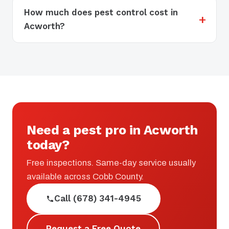
How much does pest control cost in
Acworth?
Need a pest pro in Acworth
today?
Free inspections. Same-day service usually
available across Cobb County.
Call (678) 341-4945
Request a Free Quote