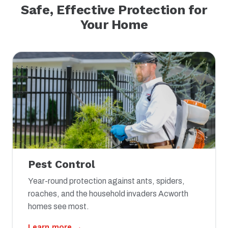
Safe, Effective Protection for
Your Home
Pest Control
Year-round protection against ants, spiders,
roaches, and the household invaders Acworth
homes see most.
Learn more →