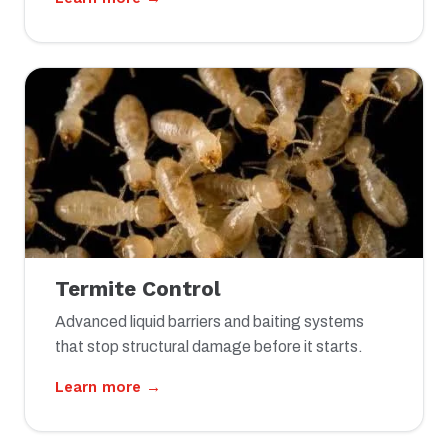
Termite Control
Advanced liquid barriers and baiting systems
that stop structural damage before it starts.
Learn more →