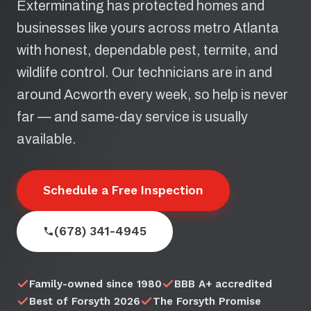
Exterminating has protected homes and
businesses like yours across metro Atlanta
with honest, dependable pest, termite, and
wildlife control. Our technicians are in and
around Acworth every week, so help is never
far — and same-day service is usually
available.
Schedule a Free Inspection
(678) 341-4945
Family-owned since 1980
BBB A+ accredited
Best of Forsyth 2026
The Forsyth Promise