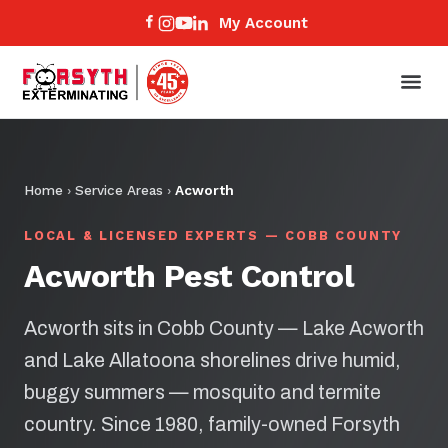
My Account
Home
›
Service Areas
›
Acworth
LOCAL & LICENSED EXPERTS — COBB COUNTY
Acworth Pest Control
Acworth sits in Cobb County — Lake Acworth
and Lake Allatoona shorelines drive humid,
buggy summers — mosquito and termite
country. Since 1980, family-owned Forsyth