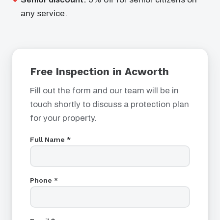
any service.
Free Inspection in Acworth
Fill out the form and our team will be in
touch shortly to discuss a protection plan
for your property.
Full Name *
Phone *