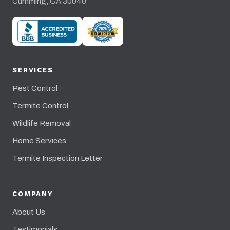
Cumming, GA 30040
SERVICES
Pest Control
Termite Control
Wildlife Removal
Home Services
Termite Inspection Letter
COMPANY
About Us
Testimonials