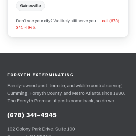
Gainesville
Don’t see your city? We likely still serve you —
call (678)
341-4945
.
FORSYTH EXTERMINATING
Family-owned pest, termite, and wildlife control serving
Cumming, Forsyth County, and Metro Atlanta since 1980.
The Forsyth Promise: if pests come back, so do we.
(678) 341-4945
102 Colony Park Drive, Suite 100