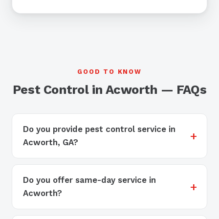
GOOD TO KNOW
Pest Control in Acworth — FAQs
Do you provide pest control service in
Acworth, GA?
Do you offer same-day service in
Acworth?