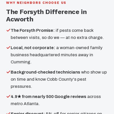
WHY NEIGHBORS CHOOSE US
The Forsyth Difference in
Acworth
The Forsyth Promise:
if pests come back
between visits, so do we — at no extra charge.
Local, not corporate:
a woman-owned family
business headquartered minutes away in
Cumming.
Background-checked technicians
who show up
on time and know Cobb County's pest
pressures.
4.9★ from nearly 500 Google reviews
across
metro Atlanta.
Senior discount:
5% off for senior citizens on