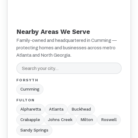
Nearby Areas We Serve
Family-owned and headquartered in Cumming —
protecting homes and businesses across metro
Atlanta and North Georgia.
FORSYTH
Cumming
FULTON
Alpharetta
Atlanta
Buckhead
Crabapple
Johns Creek
Milton
Roswell
Sandy Springs