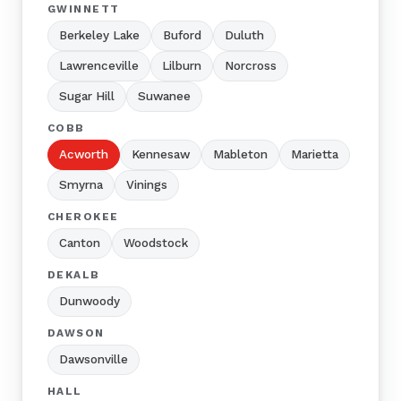
GWINNETT
Berkeley Lake
Buford
Duluth
Lawrenceville
Lilburn
Norcross
Sugar Hill
Suwanee
COBB
Acworth
Kennesaw
Mableton
Marietta
Smyrna
Vinings
CHEROKEE
Canton
Woodstock
DEKALB
Dunwoody
DAWSON
Dawsonville
HALL