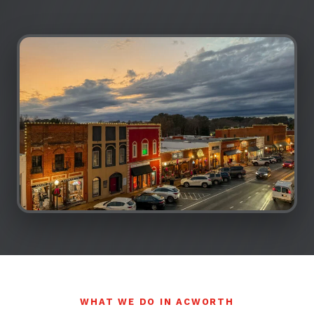
WHAT WE DO IN ACWORTH