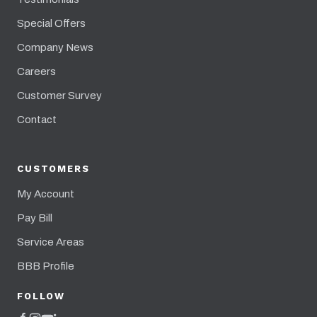
Special Offers
Company News
Careers
Customer Survey
Contact
CUSTOMERS
My Account
Pay Bill
Service Areas
BBB Profile
FOLLOW