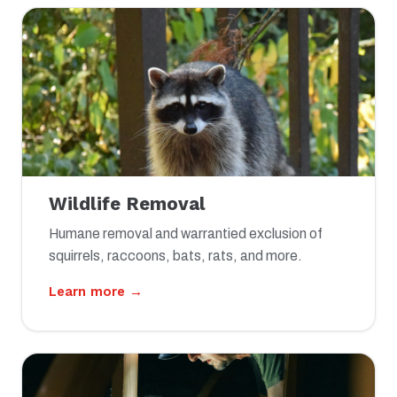
Wildlife Removal
Humane removal and warrantied exclusion of
squirrels, raccoons, bats, rats, and more.
Learn more →