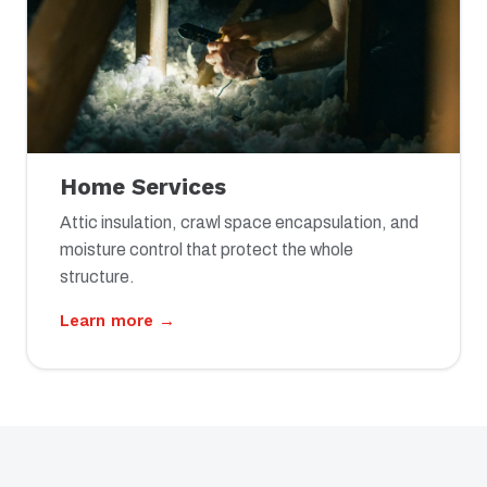
Home Services
Attic insulation, crawl space encapsulation, and
moisture control that protect the whole
structure.
Learn more →