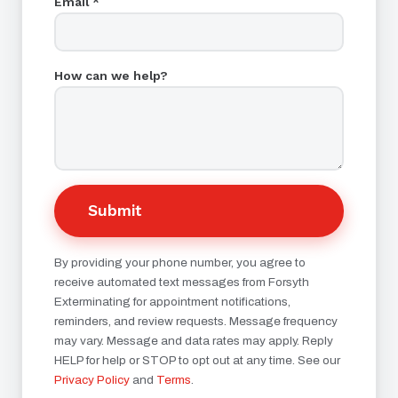
Email *
How can we help?
Submit
By providing your phone number, you agree to
receive automated text messages from Forsyth
Exterminating for appointment notifications,
reminders, and review requests. Message frequency
may vary. Message and data rates may apply. Reply
HELP for help or STOP to opt out at any time. See our
Privacy Policy
and
Terms
.