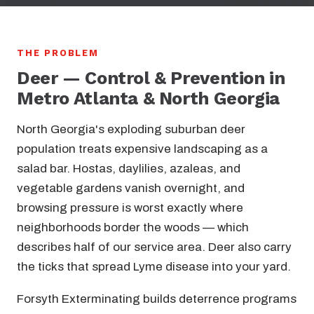
THE PROBLEM
Deer — Control & Prevention in
Metro Atlanta & North Georgia
North Georgia's exploding suburban deer
population treats expensive landscaping as a
salad bar. Hostas, daylilies, azaleas, and
vegetable gardens vanish overnight, and
browsing pressure is worst exactly where
neighborhoods border the woods — which
describes half of our service area. Deer also carry
the ticks that spread Lyme disease into your yard.
Forsyth Exterminating builds deterrence programs