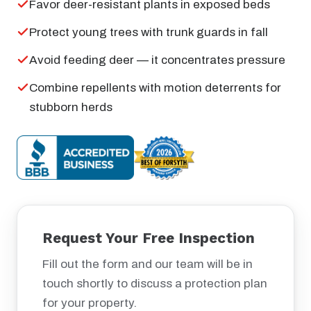
Favor deer-resistant plants in exposed beds
Protect young trees with trunk guards in fall
Avoid feeding deer — it concentrates pressure
Combine repellents with motion deterrents for
stubborn herds
Request Your Free Inspection
Fill out the form and our team will be in
touch shortly to discuss a protection plan
for your property.