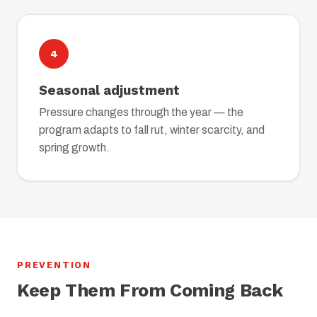
4
Seasonal adjustment
Pressure changes through the year — the
program adapts to fall rut, winter scarcity, and
spring growth.
PREVENTION
Keep Them From Coming Back