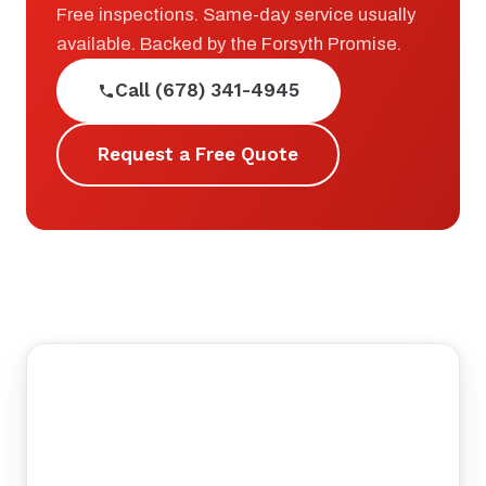
Free inspections. Same-day service usually
available. Backed by the Forsyth Promise.
Call (678) 341-4945
Request a Free Quote
©
tMap
+
−