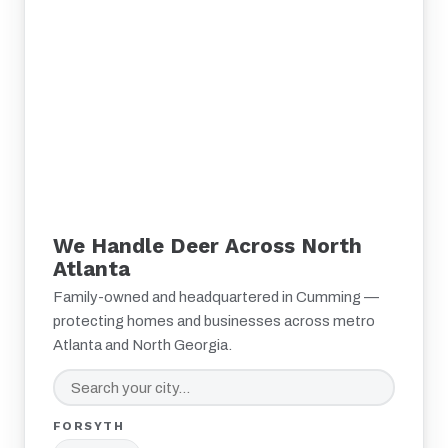
We Handle Deer Across North
Atlanta
Family-owned and headquartered in Cumming —
protecting homes and businesses across metro
Atlanta and North Georgia.
FORSYTH