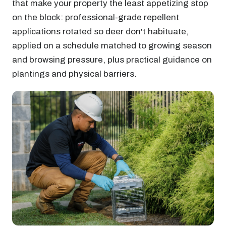
that make your property the least appetizing stop
on the block: professional-grade repellent
applications rotated so deer don't habituate,
applied on a schedule matched to growing season
and browsing pressure, plus practical guidance on
plantings and physical barriers.