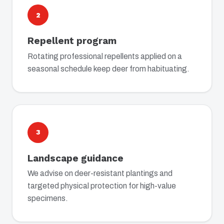
2
Repellent program
Rotating professional repellents applied on a
seasonal schedule keep deer from habituating.
3
Landscape guidance
We advise on deer-resistant plantings and
targeted physical protection for high-value
specimens.