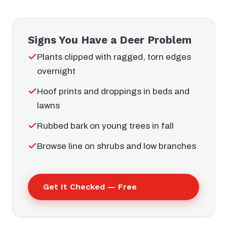
Signs You Have a Deer Problem
Plants clipped with ragged, torn edges
overnight
Hoof prints and droppings in beds and
lawns
Rubbed bark on young trees in fall
Browse line on shrubs and low branches
Get It Checked — Free