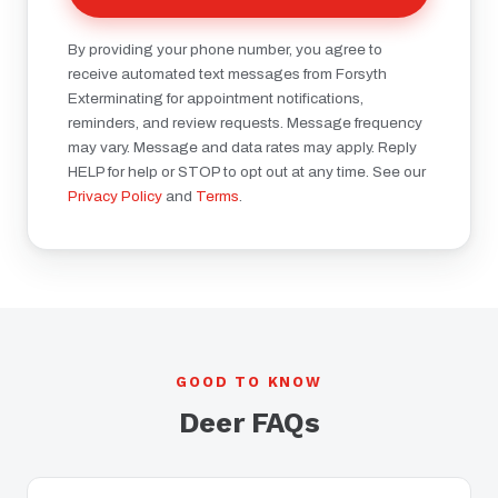
By providing your phone number, you agree to
receive automated text messages from Forsyth
Exterminating for appointment notifications,
reminders, and review requests. Message frequency
may vary. Message and data rates may apply. Reply
HELP for help or STOP to opt out at any time. See our
Privacy Policy
and
Terms
.
GOOD TO KNOW
Deer FAQs