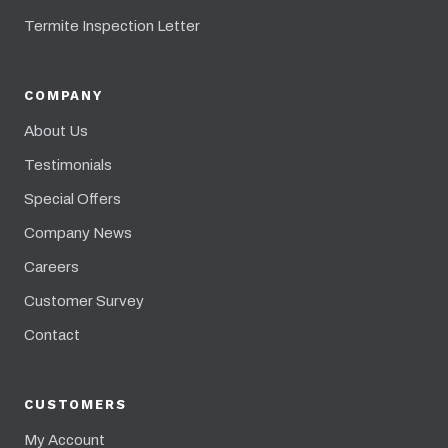
Termite Inspection Letter
COMPANY
About Us
Testimonials
Special Offers
Company News
Careers
Customer Survey
Contact
CUSTOMERS
My Account