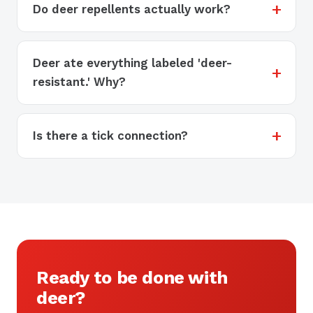
Do deer repellents actually work?
Deer ate everything labeled 'deer-
resistant.' Why?
Is there a tick connection?
Ready to be done with
deer?