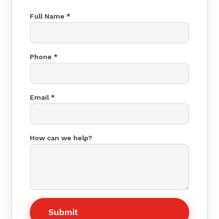
Full Name *
Phone *
Email *
How can we help?
Submit