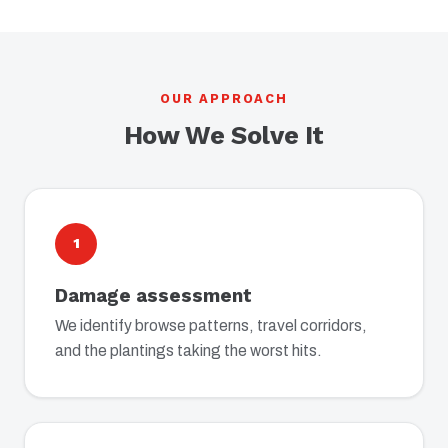
OUR APPROACH
How We Solve It
1
Damage assessment
We identify browse patterns, travel corridors,
and the plantings taking the worst hits.