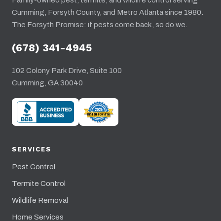
Family-owned pest, termite, and wildlife control serving
Cumming, Forsyth County, and Metro Atlanta since 1980.
The Forsyth Promise: if pests come back, so do we.
(678) 341-4945
102 Colony Park Drive, Suite 100
Cumming, GA 30040
SERVICES
Pest Control
Termite Control
Wildlife Removal
Home Services