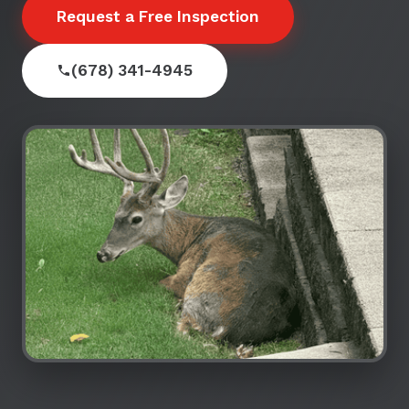
Request a Free Inspection
(678) 341-4945