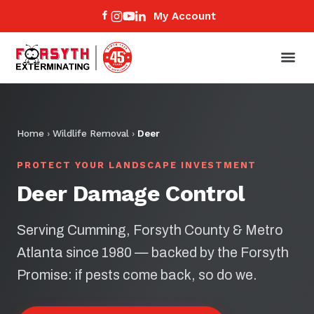
My Account
Home
›
Wildlife Removal
›
Deer
PROTECT YOUR LANDSCAPE INVESTMENT
Deer Damage Control
Serving Cumming, Forsyth County & Metro
Atlanta since 1980 — backed by the Forsyth
Promise: if pests come back, so do we.