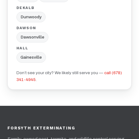
DEKALB
Dunwoody
DAWSON
Dawsonville
HALL
Gainesville
Don’t see your city? We likely still serve you —
call (678)
341-4945
.
FORSYTH EXTERMINATING