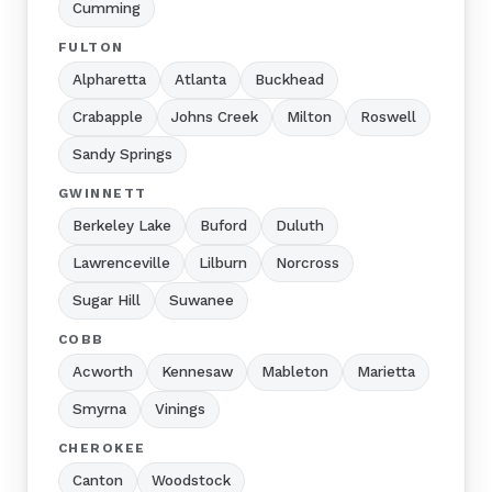
Cumming
FULTON
Alpharetta
Atlanta
Buckhead
Crabapple
Johns Creek
Milton
Roswell
Sandy Springs
GWINNETT
Berkeley Lake
Buford
Duluth
Lawrenceville
Lilburn
Norcross
Sugar Hill
Suwanee
COBB
Acworth
Kennesaw
Mableton
Marietta
Smyrna
Vinings
CHEROKEE
Canton
Woodstock