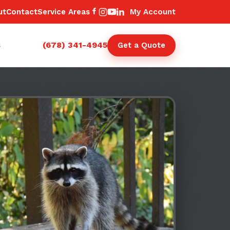
ut
Contact
Service Areas
My Account
(678) 341-4945
s
Get a Quote