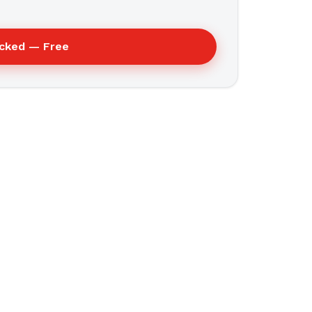
ecked — Free