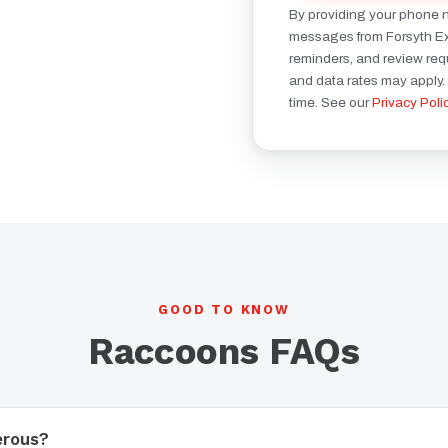
By providing your phone 
messages from Forsyth Ext
reminders, and review re
and data rates may apply.
time. See our
Privacy Poli
GOOD TO KNOW
Raccoons FAQs
erous?