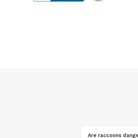
Are raccoons dang