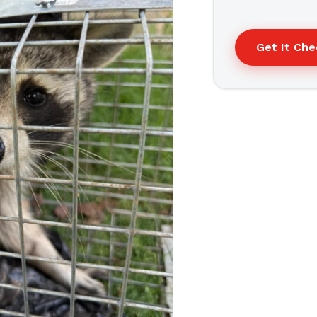
Get It Ch