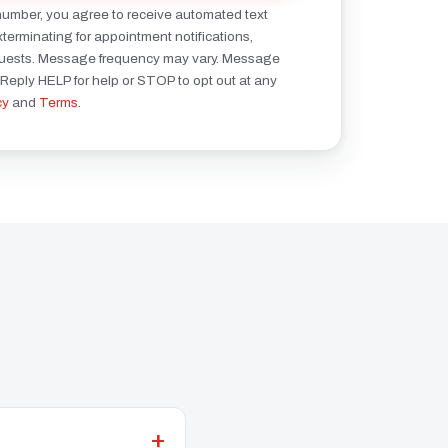
number, you agree to receive automated text
erminating for appointment notifications,
quests. Message frequency may vary. Message
 Reply HELP for help or STOP to opt out at any
cy
and
Terms
.