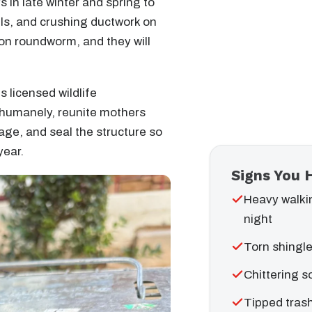
in late winter and spring to
nels, and crushing ductwork on
oon roundworm, and they will
s licensed wildlife
 humanely, reunite mothers
age, and seal the structure so
year.
Signs You 
Heavy walki
night
Torn shingle
Chittering s
Tipped trash