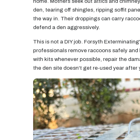
home. Mothers seek out attics and chimneys 
den, tearing off shingles, ripping soffit pa
the way in. Their droppings can carry racc
defend a den aggressively.
This is not a DIY job. Forsyth Exterminating'
professionals remove raccoons safely and
with kits whenever possible, repair the dam
the den site doesn't get re-used year after 