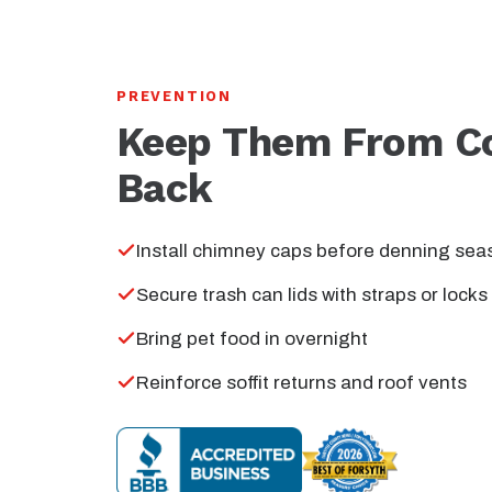
PREVENTION
Keep Them From C
Back
Install chimney caps before denning sea
Secure trash can lids with straps or locks
Bring pet food in overnight
Reinforce soffit returns and roof vents