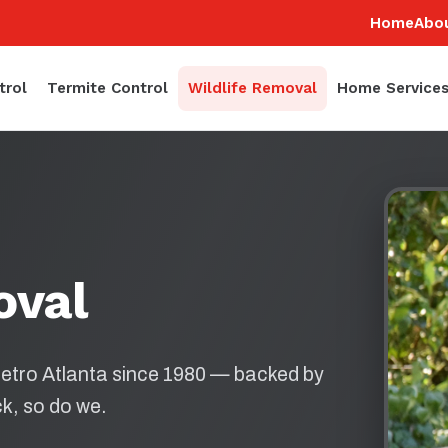
Home
Abo
trol
Termite Control
Wildlife Removal
Home Service
oval
etro Atlanta since 1980 — backed by
k, so do we.