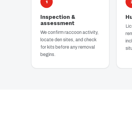
1
Inspection &
H
assessment
Li
We confirm raccoon activity,
re
locate den sites, and check
inc
for kits before any removal
sit
begins.