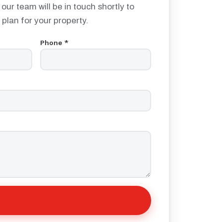
 our team will be in touch shortly to
 plan for your property.
Phone *