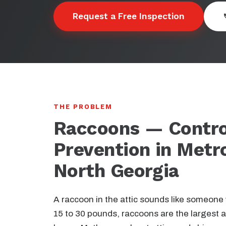
Request a Free Inspection
THE PROBLEM
Raccoons — Contro
Prevention in Metr
North Georgia
A raccoon in the attic sounds like someone
15 to 30 pounds, raccoons are the largest a