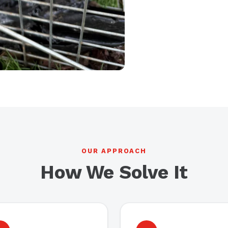
OUR APPROACH
How We Solve It