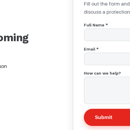
Fill out the form and
discuss a protection
Full Name *
oming
Email *
son
How can we help?
Submit