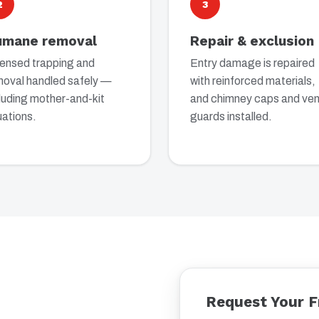
2
3
umane removal
Repair & exclusion
censed trapping and
Entry damage is repaired
moval handled safely —
with reinforced materials,
luding mother-and-kit
and chimney caps and ven
uations.
guards installed.
Request Your F