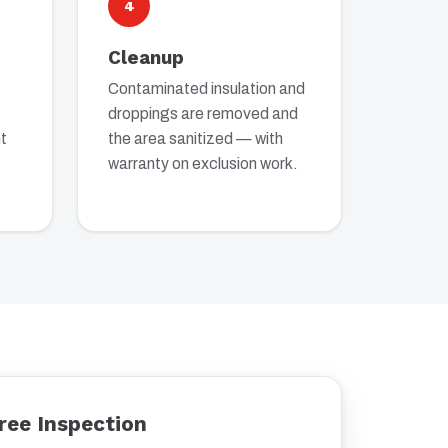
4
Cleanup
Contaminated insulation and
droppings are removed and
t
the area sanitized — with
warranty on exclusion work.
ree Inspection