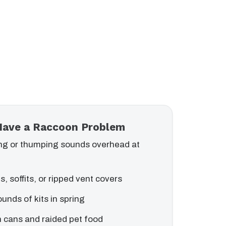
Have a Raccoon Problem
ng or thumping sounds overhead at
s, soffits, or ripped vent covers
ounds of kits in spring
 cans and raided pet food