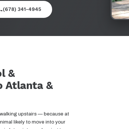
(678) 341-4945
l &
o Atlanta &
 walking upstairs — because at
nimal likely to move into your