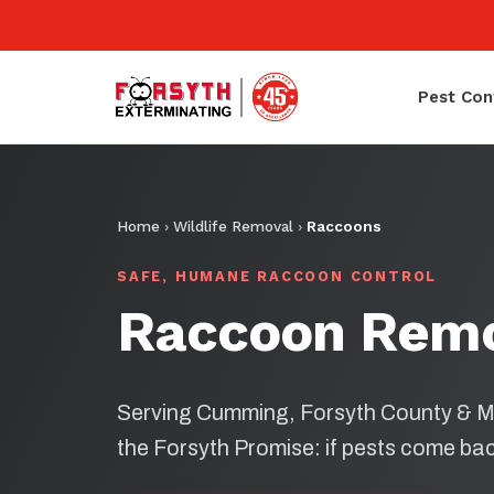
Pest Con
Home
›
Wildlife Removal
›
Raccoons
SAFE, HUMANE RACCOON CONTROL
Raccoon Rem
Serving Cumming, Forsyth County & M
the Forsyth Promise: if pests come bac